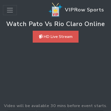
VIPRow Sports
Watch Pato Vs Rio Claro Online
📹 HD Live Stream
Video will be available 30 mins before event starts.