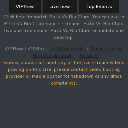
VIPRow
Live now
Top Events
Click here to watch Pato Vs Rio Claro. You can watch
Pato Vs Rio Claro sports streams. Pato Vs Rio Claro
live and free online. Pato Vs Rio Claro on mobile and
desktop.
VIPRow | VIPBox |
VIPRow Home
|
Privacy Policy
|
Notice Takedown
|
Services
viprow.is does not host any of the live stream videos
playing on this site. please contact video hosting
provider or media poster for takedown or any dmca
complaints.