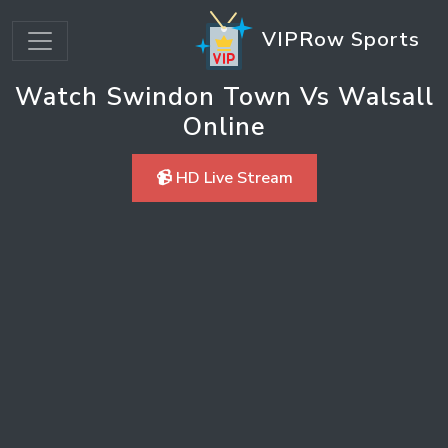
VIPRow Sports
Watch Swindon Town Vs Walsall
Online
📹 HD Live Stream