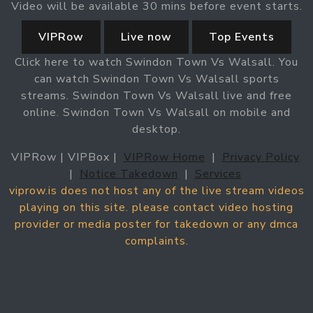
Video will be available 30 mins before event starts.
VIPRow
Live now
Top Events
Click here to watch Swindon Town Vs Walsall. You
can watch Swindon Town Vs Walsall sports
streams. Swindon Town Vs Walsall live and free
online. Swindon Town Vs Walsall on mobile and
desktop.
VIPRow | VIPBox |
VIPRow Home
|
Privacy Policy
|
Notice Takedown
|
Services
viprow.is does not host any of the live stream videos
playing on this site. please contact video hosting
provider or media poster for takedown or any dmca
complaints.