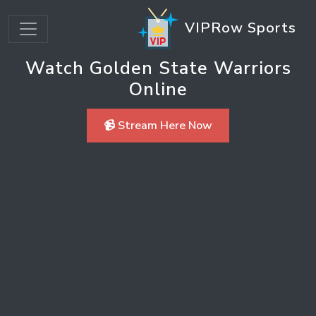
VIPRow Sports
Watch Golden State Warriors
Online
📹 Stream Here Now