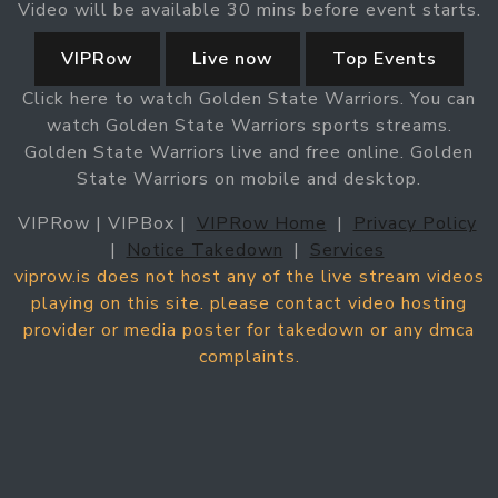
Video will be available 30 mins before event starts.
VIPRow
Live now
Top Events
Click here to watch Golden State Warriors. You can
watch Golden State Warriors sports streams.
Golden State Warriors live and free online. Golden
State Warriors on mobile and desktop.
VIPRow | VIPBox |
VIPRow Home
|
Privacy Policy
|
Notice Takedown
|
Services
viprow.is does not host any of the live stream videos
playing on this site. please contact video hosting
provider or media poster for takedown or any dmca
complaints.