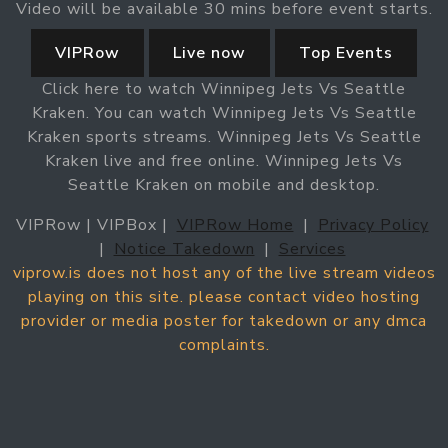
Video will be available 30 mins before event starts.
VIPRow
Live now
Top Events
Click here to watch Winnipeg Jets Vs Seattle
Kraken. You can watch Winnipeg Jets Vs Seattle
Kraken sports streams. Winnipeg Jets Vs Seattle
Kraken live and free online. Winnipeg Jets Vs
Seattle Kraken on mobile and desktop.
VIPRow | VIPBox |
VIPRow Home
|
Privacy Policy
|
Notice Takedown
|
Services
viprow.is does not host any of the live stream videos
playing on this site. please contact video hosting
provider or media poster for takedown or any dmca
complaints.