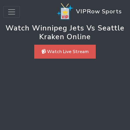
VIPRow Sports
Watch Winnipeg Jets Vs Seattle
Kraken Online
📹 Watch Live Stream