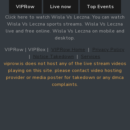
VIPRow
Live now
Top Events
Click here to watch Wisla Vs Leczna. You can watch
Wisla Vs Leczna sports streams. Wisla Vs Leczna
live and free online. Wisla Vs Leczna on mobile and
desktop.
VIPRow | VIPBox |
VIPRow Home
|
Privacy Policy
|
Notice Takedown
|
Services
viprow.is does not host any of the live stream videos
playing on this site. please contact video hosting
provider or media poster for takedown or any dmca
complaints.