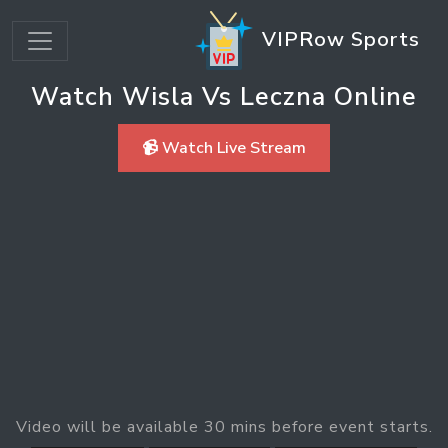
VIPRow Sports
Watch Wisla Vs Leczna Online
📹 Watch Live Stream
Video will be available 30 mins before event starts.