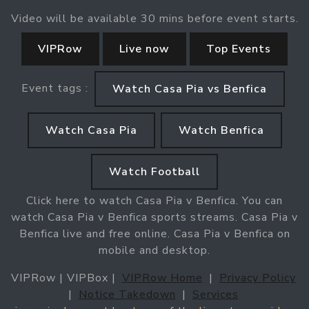
Video will be available 30 mins before event starts.
VIPRow
Live now
Top Events
Event tags :
Watch Casa Pia vs Benfica
Watch Casa Pia
Watch Benfica
Watch Football
Click here to watch Casa Pia v Benfica. You can
watch Casa Pia v Benfica sports streams. Casa Pia v
Benfica live and free online. Casa Pia v Benfica on
mobile and desktop.
VIPRow | VIPBox |
VIPRow Home
|
Privacy Policy
|
Notice Takedown
|
Services