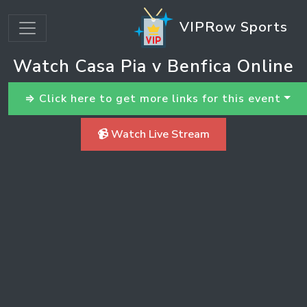
VIPRow Sports
Watch Casa Pia v Benfica Online
⇒ Click here to get more links for this event
📹 Watch Live Stream